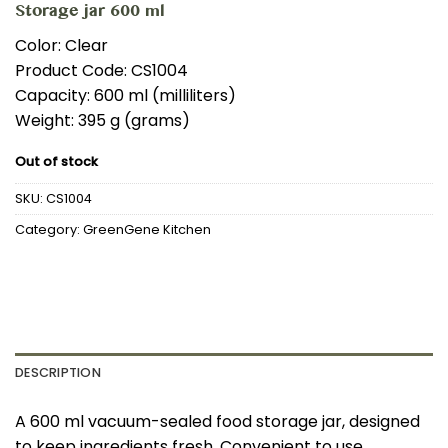
Storage jar 600 ml
Color: Clear
Product Code: CS1004
Capacity: 600 ml (milliliters)
Weight: 395 g (grams)
Out of stock
SKU:
CS1004
Category:
GreenGene Kitchen
DESCRIPTION
A 600 ml vacuum-sealed food storage jar, designed
to keep ingredients fresh. Convenient to use,