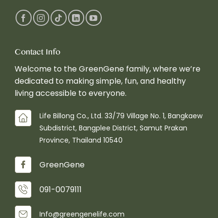
Contact Info
Welcome to the GreenGene family, where we’re
dedicated to making simple, fun, and healthy
living accessible to everyone.
Life Billong Co., Ltd. 33/79 Village No. 1, Bangkaew
Subdistrict, Bangplee District, Samut Prakan
Province, Thailand 10540
GreenGene
091-0079111
Info@greengenelife.com