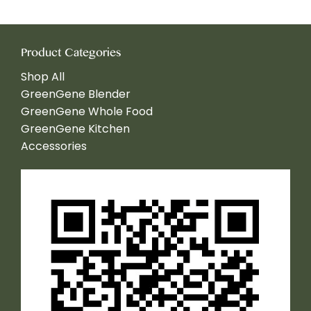
Product Categories
Shop All
GreenGene Blender
GreenGene Whole Food
GreenGene Kitchen
Accessories