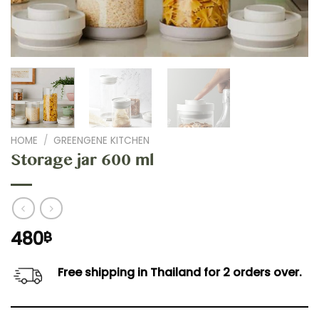
HOME
/
GREENGENE KITCHEN
Storage jar 600 ml
480
฿
Free shipping in Thailand for 2 orders over.