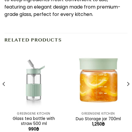
featuring an elegant design made from premium-
grade glass, perfect for every kitchen.
RELATED PRODUCTS
GREENGENE KITCHEN
GREENGENE KITCHEN
Glass tea bottle with
Duo Storage jar 700ml
straw 500 ml
1,250
฿
990
฿