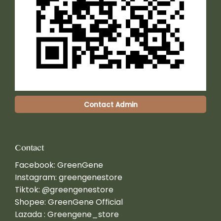
Contact Admin
Contact
Facebook:
GreenGene
Instagram:
greengenestore
Tiktok:
@greengenestore
Shopee:
GreenGene Official
Lazada :
Greengene_store