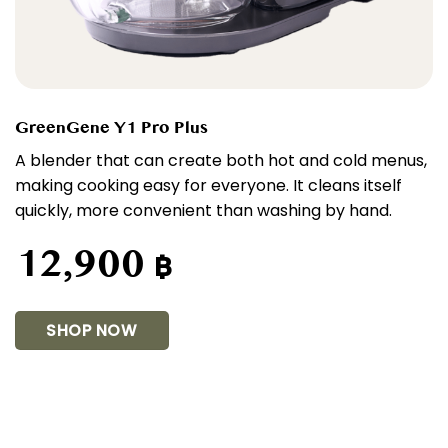
GreenGene Y1 Pro Plus
A blender that can create both hot and cold menus,
making cooking easy for everyone. It cleans itself
quickly, more convenient than washing by hand.
12,900
฿
SHOP NOW