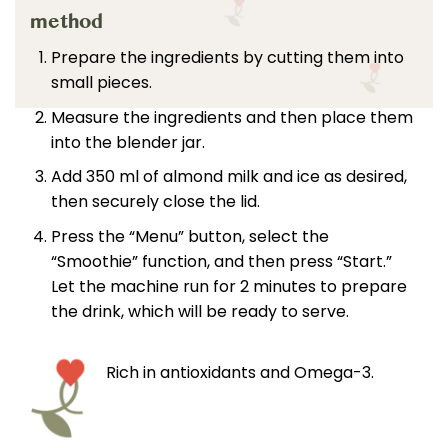
method
Prepare the ingredients by cutting them into
small pieces.
Measure the ingredients and then place them
into the blender jar.
Add 350 ml of almond milk and ice as desired,
then securely close the lid.
Press the “Menu” button, select the
“Smoothie” function, and then press “Start.”
Let the machine run for 2 minutes to prepare
the drink, which will be ready to serve.
Rich in antioxidants and Omega-3.