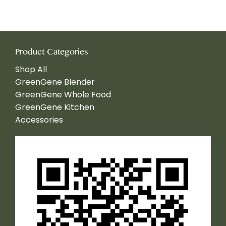
Product Categories
Shop All
GreenGene Blender
GreenGene Whole Food
GreenGene Kitchen
Accessories