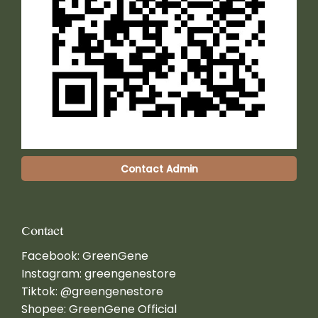
Contact Admin
Contact
Facebook:
GreenGene
Instagram:
greengenestore
Tiktok:
@greengenestore
Shopee:
GreenGene Official