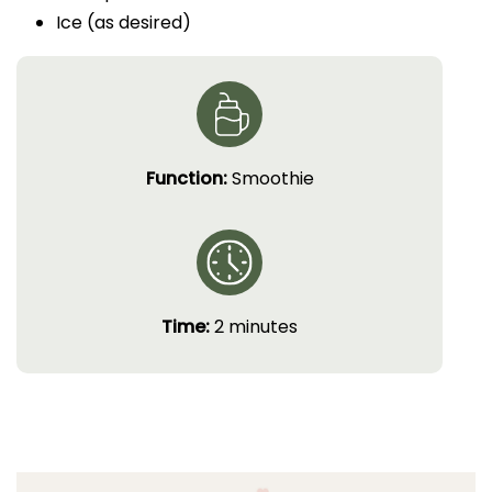
Ice (as desired)
Function:
Smoothie
Time:
2 minutes