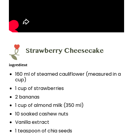
Strawberry Cheesecake
ingredient
160 ml of steamed cauliflower (measured in a
cup)
1 cup of strawberries
2 bananas
1 cup of almond milk (350 ml)
10 soaked cashew nuts
Vanilla extract
1 teaspoon of chia seeds