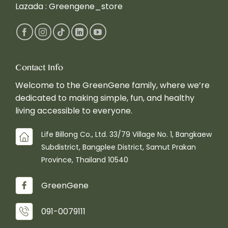
Lazada :
Greengene_store
Contact Info
Welcome to the GreenGene family, where we’re
dedicated to making simple, fun, and healthy
living accessible to everyone.
Life Billong Co., Ltd. 33/79 Village No. 1, Bangkaew
Subdistrict, Bangplee District, Samut Prakan
Province, Thailand 10540
GreenGene
091-0079111